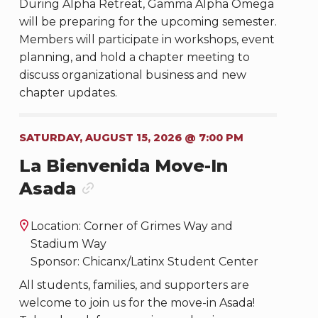
During Alpha Retreat, Gamma Alpha Omega
will be preparing for the upcoming semester.
Members will participate in workshops, event
planning, and hold a chapter meeting to
discuss organizational business and new
chapter updates.
SATURDAY, AUGUST 15, 2026 @ 7:00 PM
La Bienvenida Move-In
Asada
Location: Corner of Grimes Way and
Stadium Way
Sponsor: Chicanx/Latinx Student Center
All students, families, and supporters are
welcome to join us for the move-in Asada!