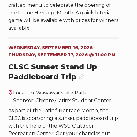
crafted menu to celebrate the opening of
the Latine Heritage Month. A quick loteria
game will be available with prizes for winners
available.
WEDNESDAY, SEPTEMBER 16, 2026 -
THURSDAY, SEPTEMBER 17, 2026 @ 11:00 PM
CLSC Sunset Stand Up
Paddleboard Trip
Location: Wawawai State Park
Sponsor: Chicanx/Latinx Student Center
As part of the Latiné Heritage Month, the
CLSC is sponsoring a sunset paddleboard trip
with the help of the WSU Outdoor
Recreation Center. Get your chanclas out