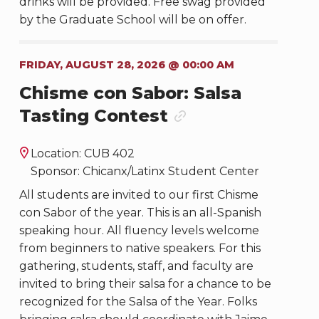
drinks will be provided. Free swag provided
by the Graduate School will be on offer.
FRIDAY, AUGUST 28, 2026 @ 00:00 AM
Chisme con Sabor: Salsa
Tasting Contest
Location: CUB 402
Sponsor: Chicanx/Latinx Student Center
All students are invited to our first Chisme
con Sabor of the year. This is an all-Spanish
speaking hour. All fluency levels welcome
from beginners to native speakers. For this
gathering, students, staff, and faculty are
invited to bring their salsa for a chance to be
recognized for the Salsa of the Year. Folks