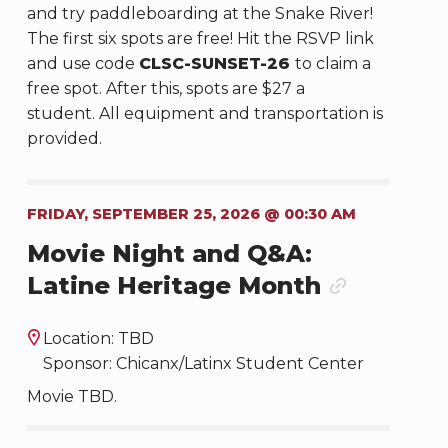
and try paddleboarding at the Snake River!
The first six spots are free! Hit the RSVP link
and use code
CLSC-SUNSET-26
to claim a
free spot. After this, spots are $27 a
student. All equipment and transportation is
provided.
FRIDAY, SEPTEMBER 25, 2026 @ 00:30 AM
Movie Night and Q&A:
Latine Heritage Month
Location: TBD
Sponsor: Chicanx/Latinx Student Center
Movie TBD.