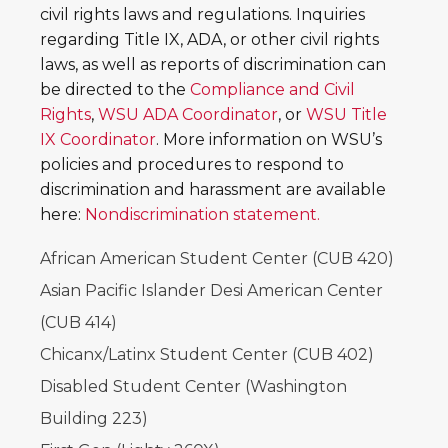
civil rights laws and regulations. Inquiries
regarding Title IX, ADA, or other civil rights
laws, as well as reports of discrimination can
be directed to the
Compliance and Civil
Rights
,
WSU ADA Coordinator
, or
WSU Title
IX Coordinator
. More information on WSU’s
policies and procedures to respond to
discrimination and harassment are available
here:
Nondiscrimination statement.
African American Student Center (CUB 420)
Asian Pacific Islander Desi American Center
(CUB 414)
Chicanx/Latinx Student Center (CUB 402)
Disabled Student Center (Washington
Building 223)