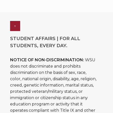
↑
STUDENT AFFAIRS | FOR ALL
STUDENTS, EVERY DAY.
NOTICE OF NON-DISCRIMINATION:
WSU
does not discriminate and prohibits
discrimination on the basis of sex, race,
color, national origin, disability, age, religion,
creed, genetic information, marital status,
protected veteran/military status, or
immigration or citizenship status in any
education program or activity that it
operates compliant with Title IX and other