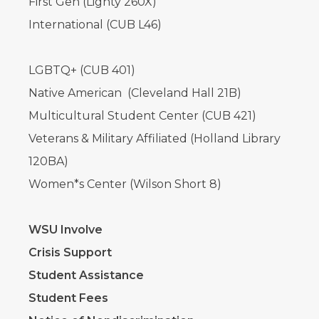
First Gen (Lighty 260X)
International (CUB L46)
LGBTQ+ (CUB 401)
Native American (Cleveland Hall 21B)
Multicultural Student Center (CUB 421)
Veterans & Military Affiliated (Holland Library
120BA)
Women*s Center (Wilson Short 8)
WSU Involve
Crisis Support
Student Assistance
Student Fees