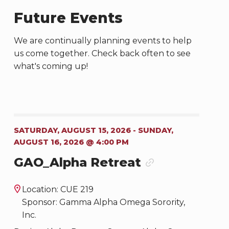
Future Events
We are continually planning events to help
us come together. Check back often to see
what's coming up!
SATURDAY, AUGUST 15, 2026 - SUNDAY,
AUGUST 16, 2026 @ 4:00 PM
GAO_Alpha Retreat
Location: CUE 219
Sponsor: Gamma Alpha Omega Sorority,
Inc.