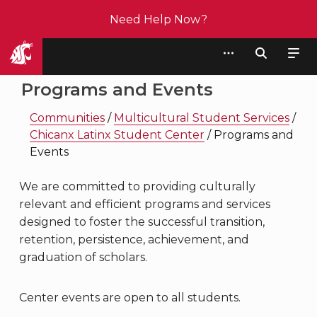
Need Help Now?
Student Affairs
Programs and Events
Communities
/
Multicultural Student Services
/
Chicanx Latinx Student Center
/
Programs and
Events
We are committed to providing culturally
relevant and efficient programs and services
designed to foster the successful transition,
retention, persistence, achievement, and
graduation of scholars.
Center events are open to all students.