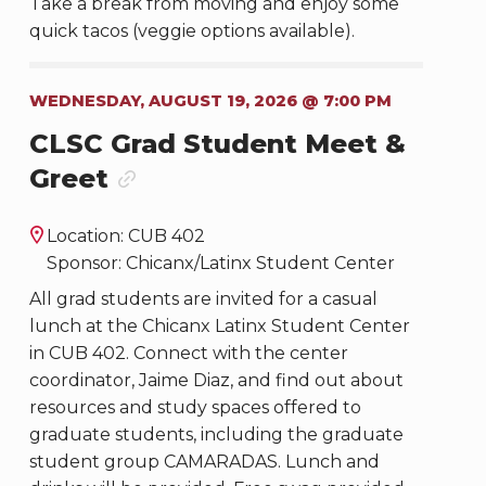
Take a break from moving and enjoy some
quick tacos (veggie options available).
WEDNESDAY, AUGUST 19, 2026 @ 7:00 PM
CLSC Grad Student Meet &
Greet
Location: CUB 402
Sponsor: Chicanx/Latinx Student Center
All grad students are invited for a casual
lunch at the Chicanx Latinx Student Center
in CUB 402. Connect with the center
coordinator, Jaime Diaz, and find out about
resources and study spaces offered to
graduate students, including the graduate
student group CAMARADAS. Lunch and