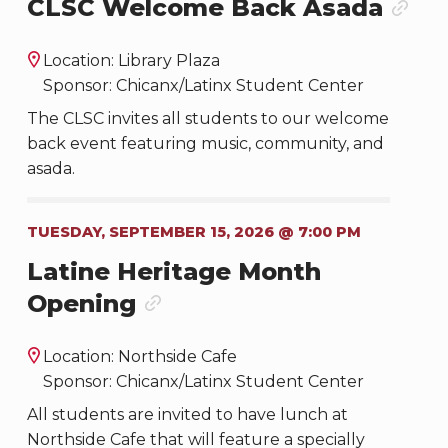
CLSC Welcome Back Asada
Location: Library Plaza
Sponsor: Chicanx/Latinx Student Center
The CLSC invites all students to our welcome
back event featuring music, community, and
asada.
TUESDAY, SEPTEMBER 15, 2026 @ 7:00 PM
Latine Heritage Month
Opening
Location: Northside Cafe
Sponsor: Chicanx/Latinx Student Center
All students are invited to have lunch at
Northside Cafe that will feature a specially