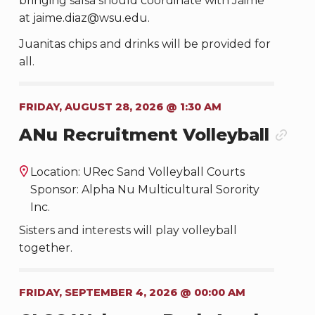
bringing salsa should coordinate with Jaime
at jaime.diaz@wsu.edu.
Juanitas chips and drinks will be provided for
all.
FRIDAY, AUGUST 28, 2026 @ 1:30 AM
ANu Recruitment Volleyball
Location: URec Sand Volleyball Courts
Sponsor: Alpha Nu Multicultural Sorority
Inc.
Sisters and interests will play volleyball
together.
FRIDAY, SEPTEMBER 4, 2026 @ 00:00 AM